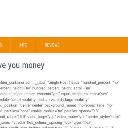
S
INFO
REVIEWS
ave you money
uilder_container admin_label=”Single Post Header” hundred_percent=”no”
ercent_height=”no” hundred_percent_height_scroll=”no”
ercent_height_center_content=”yes” equal_height_columns=”yes”
bile=”small-visibility,medium-visibility,large-visibility”
d_position=”center center” background_repeat=”no-repeat” fade=”no”
d_parallax=”none” enable_mobile=”no” parallax_speed=”0.3″
ect_ratio=”16:9″ video_loop=”yes” video_mute=”yes” border_style=”solid”
_items=”stretch” flex_column_spacing=”0px” type=”flex”]