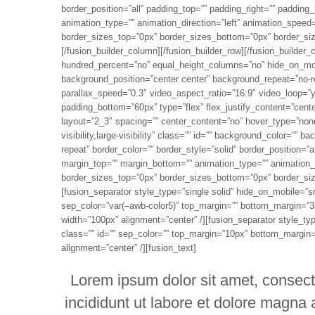
border_position=”all” padding_top=”” padding_right=”” paddin
animation_type=”” animation_direction=”left” animation_speed=
border_sizes_top=”0px” border_sizes_bottom=”0px” border_sizes
[/fusion_builder_column][/fusion_builder_row][/fusion_builder_
hundred_percent=”no” equal_height_columns=”no” hide_on_mobile=
background_position=”center center” background_repeat=”no-r
parallax_speed=”0.3″ video_aspect_ratio=”16:9″ video_loop=”
padding_bottom=”60px” type=”flex” flex_justify_content=”cente
layout=”2_3″ spacing=”” center_content=”no” hover_type=”none
visibility,large-visibility” class=”” id=”” background_color=”
repeat” border_color=”” border_style=”solid” border_position=”
margin_top=”” margin_bottom=”” animation_type=”” animation_di
border_sizes_top=”0px” border_sizes_bottom=”0px” border_sizes
[fusion_separator style_type=”single solid” hide_on_mobile=”small
sep_color=”var(–awb-color5)” top_margin=”” bottom_margin=”35p
width=”100px” alignment=”center” /][fusion_separator style_type
class=”” id=”” sep_color=”” top_margin=”10px” bottom_margin=””
alignment=”center” /][fusion_text]
Lorem ipsum dolor sit amet, consect
incididunt ut labore et dolore magna 