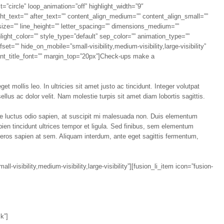
t=”circle” loop_animation=”off” highlight_width=”9″
ight_text=”” after_text=”” content_align_medium=”” content_align_small=””
size=”” line_height=”” letter_spacing=”” dimensions_medium=””
light_color=”” style_type=”default” sep_color=”” animation_type=””
et=”” hide_on_mobile=”small-visibility,medium-visibility,large-visibility”
iant_title_font=”” margin_top=”20px”]Check-ups make a
t mollis leo. In ultricies sit amet justo ac tincidunt. Integer volutpat
llus ac dolor velit. Nam molestie turpis sit amet diam lobortis sagittis.
que luctus odio sapien, at suscipit mi malesuada non. Duis elementum
apien tincidunt ultrices tempor et ligula. Sed finibus, sem elementum
 eros sapien at sem. Aliquam interdum, ante eget sagittis fermentum,
-visibility,medium-visibility,large-visibility”][fusion_li_item icon=”fusion-
k”]