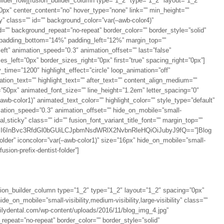
uilder_row][fusion_builder_column type=”1_2″ type=”1_2″ layout=”1_2″
0px” center_content=”no” hover_type=”none” link=”” min_height=””
ity” class=”” id=”” background_color=”var(–awb-color4)”
=”” background_repeat=”no-repeat” border_color=”” border_style=”solid”
” padding_bottom=”14%” padding_left=”12%” margin_top=””
ft” animation_speed=”0.3″ animation_offset=”” last=”false”
_left=”0px” border_sizes_right=”0px” first=”true” spacing_right=”0px”]
ay_time=”1200″ highlight_effect=”circle” loop_animation=”off”
ation_text=”” highlight_text=”” after_text=”” content_align_medium=””
e=”50px” animated_font_size=”” line_height=”1.2em” letter_spacing=”0″
b-color1)” animated_text_color=”” highlight_color=”” style_type=”default”
imation_speed=”0.3″ animation_offset=”” hide_on_mobile=”small-
rmal,sticky” class=”” id=”” fusion_font_variant_title_font=”” margin_top=””
I6InBvc3RfdGl0bGUiLCJpbmNsdWRlX2NvbnRleHQiOiJubyJ9fQ==”]Blog
t-folder” iconcolor=”var(–awb-color1)” size=”16px” hide_on_mobile=”small-
”fusion-prefix-dentist-folder”]
fusion_builder_column type=”1_2″ type=”1_2″ layout=”1_2″ spacing=”0px”
e_on_mobile=”small-visibility,medium-visibility,large-visibility” class=””
milydental.com/wp-content/uploads/2016/11/blog_img_4.jpg”
epeat=”no-repeat” border_color=”” border_style=”solid”