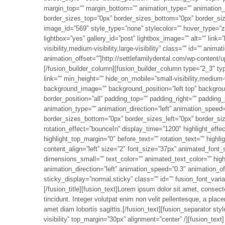
margin_top=”” margin_bottom=”” animation_type=”” animation_di
border_sizes_top=”0px” border_sizes_bottom=”0px” border_size
image_id=”569″ style_type=”none” stylecolor=”” hover_type=”zo
lightbox=”yes” gallery_id=”post” lightbox_image=”” alt=”” link=”
visibility,medium-visibility,large-visibility” class=”” id=”” ani
animation_offset=””]http://settlefamilydental.com/wp-content
[/fusion_builder_column][fusion_builder_column type=”2_3″ ty
link=”” min_height=”” hide_on_mobile=”small-visibility,medium-vi
background_image=”” background_position=”left top” backgroun
border_position=”all” padding_top=”” padding_right=”” padding
animation_type=”” animation_direction=”left” animation_speed=
border_sizes_bottom=”0px” border_sizes_left=”0px” border_sizes_
rotation_effect=”bounceIn” display_time=”1200″ highlight_effec
highlight_top_margin=”0″ before_text=”” rotation_text=”” highl
content_align=”left” size=”2″ font_size=”37px” animated_font_
dimensions_small=”” text_color=”” animated_text_color=”” high
animation_direction=”left” animation_speed=”0.3″ animation_offs
sticky_display=”normal,sticky” class=”” id=”” fusion_font_varia
[/fusion_title][fusion_text]Lorem ipsum dolor sit amet, consectet
tincidunt. Integer volutpat enim non velit pellentesque, a place
amet diam lobortis sagittis.[/fusion_text][fusion_separator sty
visibility” top_margin=”30px” alignment=”center” /][fusion_text]