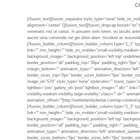
c
[/fusion_text][fusion_separator style_type=”none” hide_on_mobil
alignment=”center” /][fusion_text][fusion_dropcap boxed=”no” 
venenatis nisl ut varius. In posuere sem lorem, eu iaculis ant
auctor urna commodo vel ger dolor diam, tincidunt ac euismod a
[/fusion_builder_column][fusion_builder_column type=”1_1″ ty
link=”” min_height=”” hide_on_mobile=”small-visibility,medium-vi
background_image=”” background_position=”left top” undefined
border_position=”all” padding_top=”30px” padding_right=”0px”
margin_bottom=”” animation_type=”” animation_direction=”left”
border_sizes_top=”0px” border_sizes_bottom=”0px” border_size
image_id=”570″ style_type=”none” stylecolor=”” hover_type=”zo
lightbox=”yes” gallery_id=”post” lightbox_image=”” alt=”” link=”
visibility,medium-visibility,large-visibility” class=”” id=”” ani
animation_offset=””]http://settlefamilydental.com/wp-content
[/fusion_builder_column][fusion_builder_column type=”2_3″ ty
link=”” min_height=”” hide_on_mobile=”small-visibility,medium-vi
background_image=”” background_position=”left top” backgroun
border_position=”all” padding_top=”” padding_right=”” padding
animation_type=”” animation_direction=”left” animation_speed=
border_sizes_bottom=”0px” border_sizes_left=”0px” border_sizes_