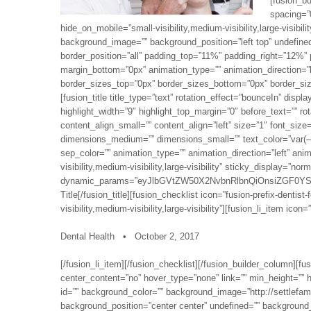
[fusion_b
spacing=”
hide_on_mobile=”small-visibility,medium-visibility,large-visibil
background_image=”” background_position=”left top” undefined
border_position=”all” padding_top=”11%” padding_right=”12%
margin_bottom=”0px” animation_type=”” animation_direction=”le
border_sizes_top=”0px” border_sizes_bottom=”0px” border_sizes
[fusion_title title_type=”text” rotation_effect=”bounceIn” displ
highlight_width=”9″ highlight_top_margin=”0″ before_text=”” rot
content_align_small=”” content_align=”left” size=”1″ font_siz
dimensions_medium=”” dimensions_small=”” text_color=”var(–aw
sep_color=”” animation_type=”” animation_direction=”left” an
visibility,medium-visibility,large-visibility” sticky_display=”no
dynamic_params=”eyJlbGVtZW50X2NvbnRlbnQiOnsiZGF0YS
Title[/fusion_title][fusion_checklist icon=”fusion-prefix-dentis
visibility,medium-visibility,large-visibility”][fusion_li_item icon=
Dental Health • October 2, 2017
[/fusion_li_item][/fusion_checklist][/fusion_builder_column][
center_content=”no” hover_type=”none” link=”” min_height=”” hid
id=”” background_color=”” background_image=”http://settlefa
background_position=”center center” undefined=”” background_r