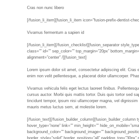
Cras non nunc libero
[/fusion_li_item][fusion_li_item icon=”fusion-prefix-dentist-chec
Vivamus fermentum a sapien id
[/fusion_li_item][/fusion_checklist][fusion_separator style_type
class=”” id=”” sep_color=”” top_margin=”20px” bottom_margin=””
alignment=”center” /][fusion_text]
Lorem ipsum dolor sit amet, consectetur adipiscing elit. Cras ege
enim non velit pellentesque, a placerat dolor ullamcorper. Phase
Vivamus vehicula felis eget lectus laoreet finibus. Pellentes
cursus auctor. Morbi quis mattis tortor. Duis quis tortor sed s
tincidunt tempor, ipsum nisi ullamcorper magna, vel dignissim
mauris metus luctus sem, at molestie lorem.
[/fusion_text][/fusion_builder_column][fusion_builder_column
hover_type=”none” link=”” min_height=”” hide_on_mobile=”small-vi
background_color=”” background_image=”” background_position
border_style=”solid” border_position=”all” padding_top=”30px”