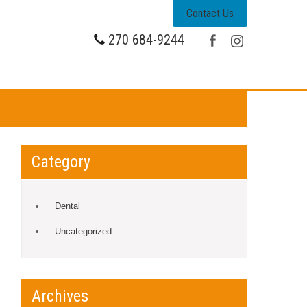
Contact Us
270 684-9244
Category
Dental
Uncategorized
Archives