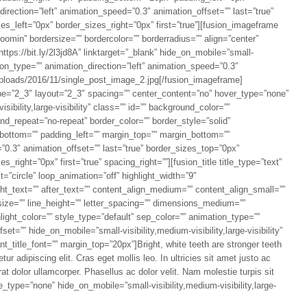
rection=”left” animation_speed=”0.3″ animation_offset=”” last=”true”
s_left=”0px” border_sizes_right=”0px” first=”true”][fusion_imageframe
omin” bordersize=”” bordercolor=”” borderradius=”” align=”center”
https://bit.ly/2l3jd8A” linktarget=”_blank” hide_on_mobile=”small-
mation_type=”” animation_direction=”left” animation_speed=”0.3″
/uploads/2016/11/single_post_image_2.jpg[/fusion_imageframe]
pe=”2_3″ layout=”2_3″ spacing=”” center_content=”no” hover_type=”none”
sibility,large-visibility” class=”” id=”” background_color=””
d_repeat=”no-repeat” border_color=”” border_style=”solid”
_bottom=”” padding_left=”” margin_top=”” margin_bottom=””
”0.3″ animation_offset=”” last=”true” border_sizes_top=”0px”
right=”0px” first=”true” spacing_right=””][fusion_title title_type=”text”
t=”circle” loop_animation=”off” highlight_width=”9″
ight_text=”” after_text=”” content_align_medium=”” content_align_small=””
size=”” line_height=”” letter_spacing=”” dimensions_medium=””
light_color=”” style_type=”default” sep_color=”” animation_type=””
et=”” hide_on_mobile=”small-visibility,medium-visibility,large-visibility”
nt_title_font=”” margin_top=”20px”]Bright, white teeth are stronger teeth
ur adipiscing elit. Cras eget mollis leo. In ultricies sit amet justo ac
rat dolor ullamcorper. Phasellus ac dolor velit. Nam molestie turpis sit
le_type=”none” hide_on_mobile=”small-visibility,medium-visibility,large-