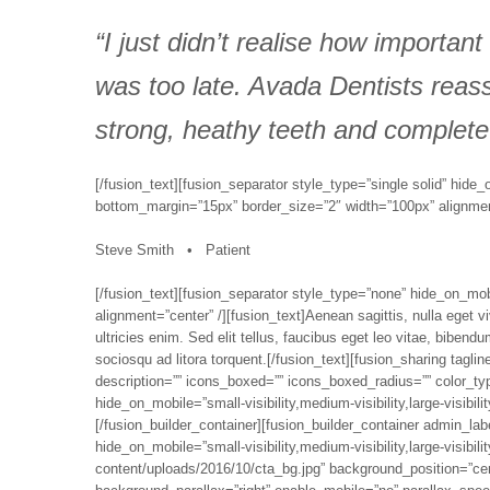
“I just didn’t realise how important
was too late. Avada Dentists reas
strong, heathy teeth and complete
[/fusion_text][fusion_separator style_type=”single solid” hide_o
bottom_margin=”15px” border_size=”2″ width=”100px” alignment=
Steve Smith • Patient
[/fusion_text][fusion_separator style_type=”none” hide_on_mobil
alignment=”center” /][fusion_text]Aenean sagittis, nulla eget 
ultricies enim. Sed elit tellus, faucibus eget leo vitae, biben
sociosqu ad litora torquent.[/fusion_text][fusion_sharing taglin
description=”” icons_boxed=”” icons_boxed_radius=”” color_typ
hide_on_mobile=”small-visibility,medium-visibility,large-visibili
[/fusion_builder_container][fusion_builder_container admin_la
hide_on_mobile=”small-visibility,medium-visibility,large-visibi
content/uploads/2016/10/cta_bg.jpg” background_position=”ce