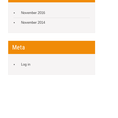
November 2016
November 2014
Meta
Log in