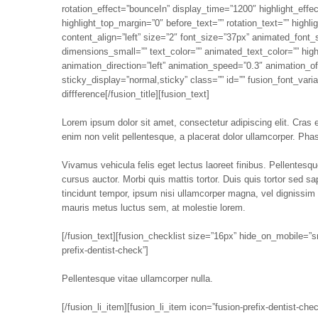
rotation_effect=”bounceIn” display_time=”1200″ highlight_effec
highlight_top_margin=”0″ before_text=”” rotation_text=”” highl
content_align=”left” size=”2″ font_size=”37px” animated_font_
dimensions_small=”” text_color=”” animated_text_color=”” high
animation_direction=”left” animation_speed=”0.3″ animation_offs
sticky_display=”normal,sticky” class=”” id=”” fusion_font_var
diffference[/fusion_title][fusion_text]
Lorem ipsum dolor sit amet, consectetur adipiscing elit. Cras ege
enim non velit pellentesque, a placerat dolor ullamcorper. Phase
Vivamus vehicula felis eget lectus laoreet finibus. Pellentes
cursus auctor. Morbi quis mattis tortor. Duis quis tortor sed s
tincidunt tempor, ipsum nisi ullamcorper magna, vel dignissim
mauris metus luctus sem, at molestie lorem.
[/fusion_text][fusion_checklist size=”16px” hide_on_mobile=”small
prefix-dentist-check”]
Pellentesque vitae ullamcorper nulla.
[/fusion_li_item][fusion_li_item icon=”fusion-prefix-dentist-chec