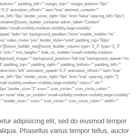
g_bottom=”” padding_left=”” margin_top=”” margin_bottom=”0px”
”0.3″ animation_offset=”” last=”true” element_content=””
_left=”0px” border_sizes_right=”0px” first=”false” spacing_left=”0px”]
container][fusion_builder_container admin_label=”Content”
”small-visibility,medium-visibility,large-visibility”
epeat” fade=”no” background_parallax=”none” enable_mobile=”no”
yes” video_mute=”yes” border_style=”solid” padding_top=”50px”
r”][fusion_builder_row][fusion_builder_column type=”2_3″ type=”2_3″
” link=”” min_height=”” hide_on_mobile=”small-visibility,medium-
” background_image=”” background_position=”left top” background_repeat=”no-
all” padding_top=”” padding_right=”” padding_bottom=”” padding_left=””
rection=”left” animation_speed=”0.3″ animation_offset=”” last=”true”
_left=”0px” border_sizes_right=”0px” first=”true” spacing_right=””]
-visibility,medium-visibility,large-visibility” class=”” id=””
x” border_size=”2″ icon=”” icon_circle=”” icon_circle_color=””
=”none” hide_on_mobile=”small-visibility,medium-visibility,large-visibility”
 border_size=”” icon=”” icon_circle=”” icon_circle_color=”” width=””
etur adipisicing elit, sed do eiusmod tempor
aliqua. Phasellus varius tempor tellus, auctor