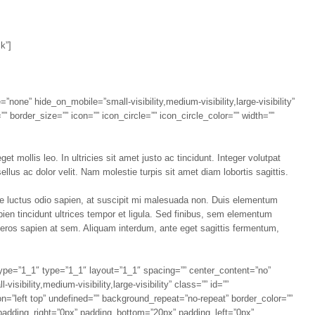
k”]
=”none” hide_on_mobile=”small-visibility,medium-visibility,large-visibility”
 border_size=”” icon=”” icon_circle=”” icon_circle_color=”” width=””
t mollis leo. In ultricies sit amet justo ac tincidunt. Integer volutpat
llus ac dolor velit. Nam molestie turpis sit amet diam lobortis sagittis.
que luctus odio sapien, at suscipit mi malesuada non. Duis elementum
apien tincidunt ultrices tempor et ligula. Sed finibus, sem elementum
 eros sapien at sem. Aliquam interdum, ante eget sagittis fermentum,
 type=”1_1″ type=”1_1″ layout=”1_1″ spacing=”” center_content=”no”
sibility,medium-visibility,large-visibility” class=”” id=””
=”left top” undefined=”” background_repeat=”no-repeat” border_color=””
 padding_right=”0px” padding_bottom=”20px” padding_left=”0px”