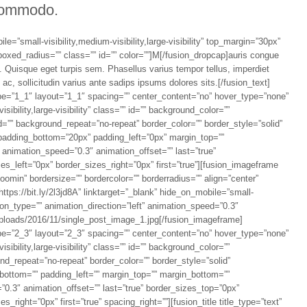
ommodo.
e=”small-visibility,medium-visibility,large-visibility” top_margin=”30px”
boxed_radius=”” class=”” id=”” color=””]M[/fusion_dropcap]auris congue
e. Quisque eget turpis sem. Phasellus varius tempor tellus, imperdiet
c, sollicitudin varius ante sadips ipsums dolores sits.[/fusion_text]
pe=”1_1″ layout=”1_1″ spacing=”” center_content=”no” hover_type=”none”
sibility,large-visibility” class=”” id=”” background_color=””
=”” background_repeat=”no-repeat” border_color=”” border_style=”solid”
 padding_bottom=”20px” padding_left=”0px” margin_top=””
 animation_speed=”0.3″ animation_offset=”” last=”true”
s_left=”0px” border_sizes_right=”0px” first=”true”][fusion_imageframe
omin” bordersize=”” bordercolor=”” borderradius=”” align=”center”
https://bit.ly/2l3jd8A” linktarget=”_blank” hide_on_mobile=”small-
mation_type=”” animation_direction=”left” animation_speed=”0.3″
/uploads/2016/11/single_post_image_1.jpg[/fusion_imageframe]
pe=”2_3″ layout=”2_3″ spacing=”” center_content=”no” hover_type=”none”
sibility,large-visibility” class=”” id=”” background_color=””
d_repeat=”no-repeat” border_color=”” border_style=”solid”
_bottom=”” padding_left=”” margin_top=”” margin_bottom=””
”0.3″ animation_offset=”” last=”true” border_sizes_top=”0px”
right=”0px” first=”true” spacing_right=””][fusion_title title_type=”text”