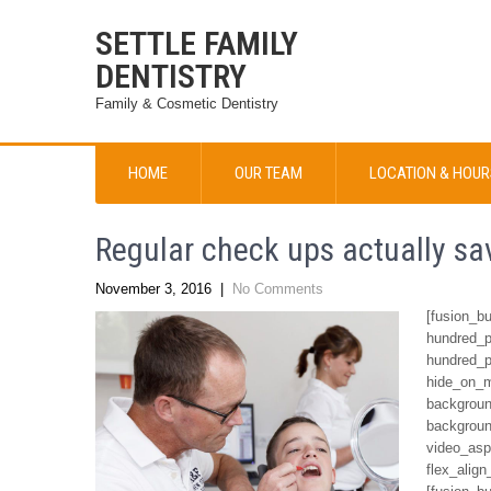
SETTLE FAMILY
DENTISTRY
Family & Cosmetic Dentistry
HOME
OUR TEAM
LOCATION & HOUR
Regular check ups actually s
November 3, 2016
|
No Comments
[fusion_b
hundred_p
hundred_p
hide_on_mo
backgroun
backgroun
video_asp
flex_align