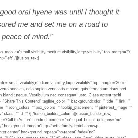
 good oral hyene was until I thought it
sured me and set me on a road to
 peace of mind.”
n_mobile=”small-visibility,medium-visibility,large-visibility” top_margin=”0″
”left” /][fusion_text]
e=”small-visibility,medium-visibility,large-visibility” top_margin=”30px”
viverra sodales, odio sapien venenatis massa, quis fermentum risus orci
dum blandit neque. Vestibulum nec consequat justo. Class aptent taciti
e=”Share This Content!” tagline_color=”” backgroundcolor=”” title=”” link=””
e=”” icon_colors=”” box_colors=”” tooltip_placement=”” pinterest_image=””
ty” class=”” id=”” /][/fusion_builder_column][/fusion_builder_row]
bel=”Call to Action” hundred_percent=”no” equal_height_columns=”no”
lity” background_image=”http://settlefamilydental.com/wp-
nter center” background_repeat=”no-repeat” fade=”no”