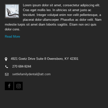
Lorem ipsum dolor sit amet, consectetur adipiscing elit.
Cras eget mollis leo. In ultricies sit amet justo ac
tincidunt. Integer volutpat enim non velit pellentesque, a
placerat dolor ullamcorper. Phasellus ac dolor velit. Nam
molestie turpis sit amet diam lobortis sagittis. Etiam non orci quis
dolor cons.
Read More
4921 Goetz Drive Suite 8 Owensboro, KY 42301
270 684-9244
settlefamilydental@att.com