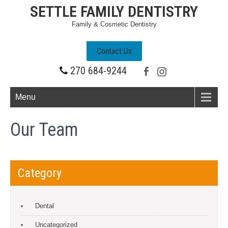
SETTLE FAMILY DENTISTRY
Family & Cosmetic Dentistry
Contact Us
270 684-9244
Menu
Our Team
Category
Dental
Uncategorized