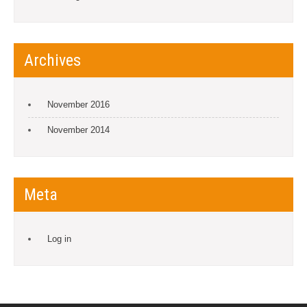
Archives
November 2016
November 2014
Meta
Log in