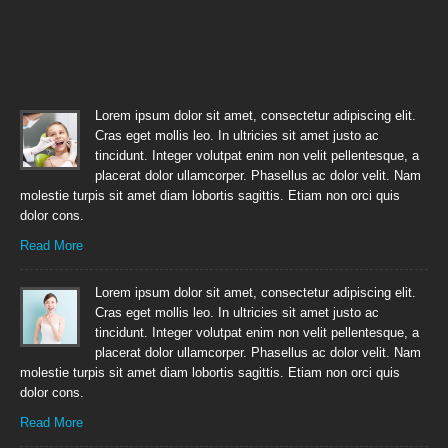
Lorem ipsum dolor sit amet, consectetur adipiscing elit.
Cras eget mollis leo. In ultricies sit amet justo ac
tincidunt. Integer volutpat enim non velit pellentesque, a
placerat dolor ullamcorper. Phasellus ac dolor velit. Nam
molestie turpis sit amet diam lobortis sagittis. Etiam non orci quis
dolor cons.
Read More
Lorem ipsum dolor sit amet, consectetur adipiscing elit.
Cras eget mollis leo. In ultricies sit amet justo ac
tincidunt. Integer volutpat enim non velit pellentesque, a
placerat dolor ullamcorper. Phasellus ac dolor velit. Nam
molestie turpis sit amet diam lobortis sagittis. Etiam non orci quis
dolor cons.
Read More