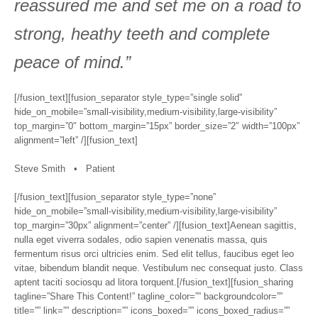
reassured me and set me on a road to
strong, heathy teeth and complete
peace of mind.”
[/fusion_text][fusion_separator style_type=”single solid”
hide_on_mobile=”small-visibility,medium-visibility,large-visibility”
top_margin=”0″ bottom_margin=”15px” border_size=”2″ width=”100px”
alignment=”left” /][fusion_text]
Steve Smith • Patient
[/fusion_text][fusion_separator style_type=”none”
hide_on_mobile=”small-visibility,medium-visibility,large-visibility”
top_margin=”30px” alignment=”center” /][fusion_text]Aenean sagittis,
nulla eget viverra sodales, odio sapien venenatis massa, quis
fermentum risus orci ultricies enim. Sed elit tellus, faucibus eget leo
vitae, bibendum blandit neque. Vestibulum nec consequat justo. Class
aptent taciti sociosqu ad litora torquent.[/fusion_text][fusion_sharing
tagline=”Share This Content!” tagline_color=”” backgroundcolor=””
title=”” link=”” description=”” icons_boxed=”” icons_boxed_radius=””