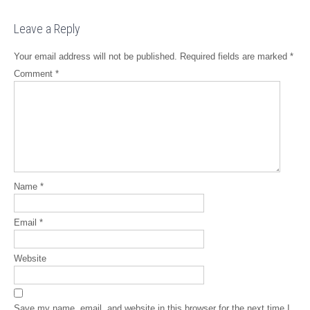
Leave a Reply
Your email address will not be published.
Required fields are marked
*
Comment
*
Name
*
Email
*
Website
Save my name, email, and website in this browser for the next time I