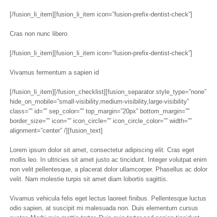
[/fusion_li_item][fusion_li_item icon=”fusion-prefix-dentist-check”]
Cras non nunc libero
[/fusion_li_item][fusion_li_item icon=”fusion-prefix-dentist-check”]
Vivamus fermentum a sapien id
[/fusion_li_item][/fusion_checklist][fusion_separator style_type=”none”
hide_on_mobile=”small-visibility,medium-visibility,large-visibility”
class=”” id=”” sep_color=”” top_margin=”20px” bottom_margin=””
border_size=”” icon=”” icon_circle=”” icon_circle_color=”” width=””
alignment=”center” /][fusion_text]
Lorem ipsum dolor sit amet, consectetur adipiscing elit. Cras eget
mollis leo. In ultricies sit amet justo ac tincidunt. Integer volutpat enim
non velit pellentesque, a placerat dolor ullamcorper. Phasellus ac dolor
velit. Nam molestie turpis sit amet diam lobortis sagittis.
Vivamus vehicula felis eget lectus laoreet finibus. Pellentesque luctus
odio sapien, at suscipit mi malesuada non. Duis elementum cursus