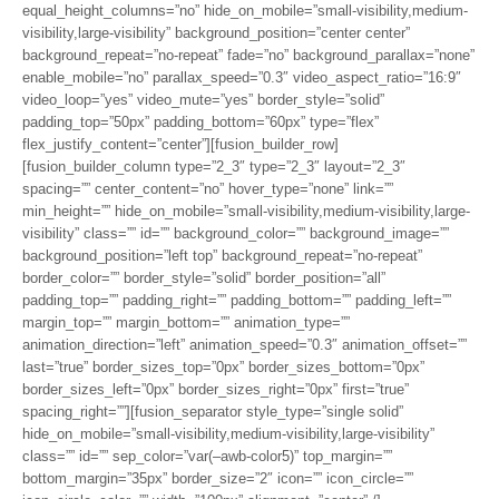
equal_height_columns=”no” hide_on_mobile=”small-visibility,medium-
visibility,large-visibility” background_position=”center center”
background_repeat=”no-repeat” fade=”no” background_parallax=”none”
enable_mobile=”no” parallax_speed=”0.3″ video_aspect_ratio=”16:9″
video_loop=”yes” video_mute=”yes” border_style=”solid”
padding_top=”50px” padding_bottom=”60px” type=”flex”
flex_justify_content=”center”][fusion_builder_row]
[fusion_builder_column type=”2_3″ type=”2_3″ layout=”2_3″
spacing=”” center_content=”no” hover_type=”none” link=””
min_height=”” hide_on_mobile=”small-visibility,medium-visibility,large-
visibility” class=”” id=”” background_color=”” background_image=””
background_position=”left top” background_repeat=”no-repeat”
border_color=”” border_style=”solid” border_position=”all”
padding_top=”” padding_right=”” padding_bottom=”” padding_left=””
margin_top=”” margin_bottom=”” animation_type=””
animation_direction=”left” animation_speed=”0.3″ animation_offset=””
last=”true” border_sizes_top=”0px” border_sizes_bottom=”0px”
border_sizes_left=”0px” border_sizes_right=”0px” first=”true”
spacing_right=””][fusion_separator style_type=”single solid”
hide_on_mobile=”small-visibility,medium-visibility,large-visibility”
class=”” id=”” sep_color=”var(–awb-color5)” top_margin=””
bottom_margin=”35px” border_size=”2″ icon=”” icon_circle=””