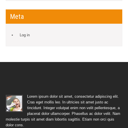
Meta
Log in
Lorem ipsum dolor sit amet, consectetur adipiscing elit.
Cras eget mollis leo. In ultricies sit amet justo ac
tincidunt. Integer volutpat enim non velit pellentesque, a
placerat dolor ullamcorper. Phasellus ac dolor velit. Nam
molestie turpis sit amet diam lobortis sagittis. Etiam non orci quis
dolor cons.