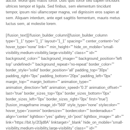
auctor. Morbi quis mattis tortor. Duis quis tortor sed sapien tincidunt
ultrices tempor et ligula. Sed finibus, sem elementum tincidunt
tempor, ipsum nisi ullamcorper magna, vel dignissim eros sapien at
sem. Aliquam interdum, ante eget sagittis fermentum, mauris metus
luctus sem, at molestie lorem.
[/fusion_text][/fusion_builder_column][fusion_builder_column
type=”1_1″ type=”1_1″ layout=”1_1″ spacing=”” center_content=”no”
hover_type=”none” link=”” min_height=”” hide_on_mobile=”small-
visibility,medium-visibility,large-visibility” class=”” id=””
background_color=”” background_image=”” background_position=”left
top” undefined=”” background_repeat=”no-repeat” border_color=””
border_style=”solid” border_position=”all” padding_top=”30px”
padding_right=”0px” padding_bottom=”20px” padding_left=”0px”
margin_top=”” margin_bottom=”” animation_type=””
animation_direction=”left” animation_speed=”0.3″ animation_offset=””
last=”true” border_sizes_top=”0px” border_sizes_bottom=”0px”
border_sizes_left=”0px” border_sizes_right=”0px” first=”true”]
[fusion_imageframe image_id=”569″ style_type=”none” stylecolor=””
hover_type=”zoomin” bordersize=”” bordercolor=”” borderradius=””
align=”center” lightbox=”yes” gallery_id=”post” lightbox_image=”” alt=””
link=”https://bit.ly/2l3jd8A” linktarget=”_blank” hide_on_mobile=”small-
visibility,medium-visibility,large-visibility” class=”” id=””