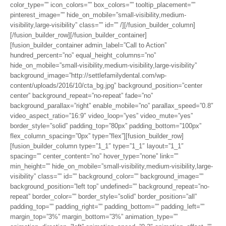
color_type=”” icon_colors=”” box_colors=”” tooltip_placement=””
pinterest_image=”” hide_on_mobile=”small-visibility,medium-
visibility,large-visibility” class=”” id=”” /][/fusion_builder_column]
[/fusion_builder_row][/fusion_builder_container]
[fusion_builder_container admin_label=”Call to Action”
hundred_percent=”no” equal_height_columns=”no”
hide_on_mobile=”small-visibility,medium-visibility,large-visibility”
background_image=”http://settlefamilydental.com/wp-
content/uploads/2016/10/cta_bg.jpg” background_position=”center
center” background_repeat=”no-repeat” fade=”no”
background_parallax=”right” enable_mobile=”no” parallax_speed=”0.8″
video_aspect_ratio=”16:9″ video_loop=”yes” video_mute=”yes”
border_style=”solid” padding_top=”80px” padding_bottom=”100px”
flex_column_spacing=”0px” type=”flex”][fusion_builder_row]
[fusion_builder_column type=”1_1″ type=”1_1″ layout=”1_1″
spacing=”” center_content=”no” hover_type=”none” link=””
min_height=”” hide_on_mobile=”small-visibility,medium-visibility,large-
visibility” class=”” id=”” background_color=”” background_image=””
background_position=”left top” undefined=”” background_repeat=”no-
repeat” border_color=”” border_style=”solid” border_position=”all”
padding_top=”” padding_right=”” padding_bottom=”” padding_left=””
margin_top=”3%” margin_bottom=”3%” animation_type=””