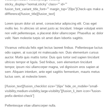
sticky_display=”normal,sticky” class=”” id=””
fusion_font_variant_title_font=”” margin_top=”20px”]Check-ups make a
diffference[/fusion_title][fusion_text]
Lorem ipsum dolor sit amet, consectetur adipiscing elit. Cras eget
mollis leo. In ultricies sit amet justo ac tincidunt. Integer volutpat enim
non velit pellentesque, a placerat dolor ullamcorper. Phasellus ac dolor
velit. Nam molestie turpis sit amet diam lobortis sagittis.
Vivamus vehicula felis eget lectus laoreet finibus. Pellentesque luctus
odio sapien, at suscipit mi malesuada non. Duis elementum cursus
auctor. Morbi quis mattis tortor. Duis quis tortor sed sapien tincidunt
ultrices tempor et ligula. Sed finibus, sem elementum tincidunt
tempor, ipsum nisi ullamcorper magna, vel dignissim eros sapien at
sem. Aliquam interdum, ante eget sagittis fermentum, mauris metus
luctus sem, at molestie lorem.
[/fusion_text][fusion_checklist size=”16px” hide_on_mobile=”small-
visibility,medium-visibility,large-visibility”][fusion_li_item icon=”fusion-
prefix-dentist-check”]
Pellentesque vitae ullamcorper nulla.