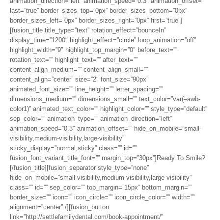
animation_direction=”left” animation_speed=”0.3″ animation_offset=””
last=”true” border_sizes_top=”0px” border_sizes_bottom=”0px”
border_sizes_left=”0px” border_sizes_right=”0px” first=”true”]
[fusion_title title_type=”text” rotation_effect=”bounceIn”
display_time=”1200″ highlight_effect=”circle” loop_animation=”off”
highlight_width=”9″ highlight_top_margin=”0″ before_text=””
rotation_text=”” highlight_text=”” after_text=””
content_align_medium=”” content_align_small=””
content_align=”center” size=”2″ font_size=”90px”
animated_font_size=”” line_height=”” letter_spacing=””
dimensions_medium=”” dimensions_small=”” text_color=”var(–awb-
color1)” animated_text_color=”” highlight_color=”” style_type=”default”
sep_color=”” animation_type=”” animation_direction=”left”
animation_speed=”0.3″ animation_offset=”” hide_on_mobile=”small-
visibility,medium-visibility,large-visibility”
sticky_display=”normal,sticky” class=”” id=””
fusion_font_variant_title_font=”” margin_top=”30px”]Ready To Smile?
[/fusion_title][fusion_separator style_type=”none”
hide_on_mobile=”small-visibility,medium-visibility,large-visibility”
class=”” id=”” sep_color=”” top_margin=”15px” bottom_margin=””
border_size=”” icon=”” icon_circle=”” icon_circle_color=”” width=””
alignment=”center” /][fusion_button
link=”http://settlefamilydental.com/book-appointment/”