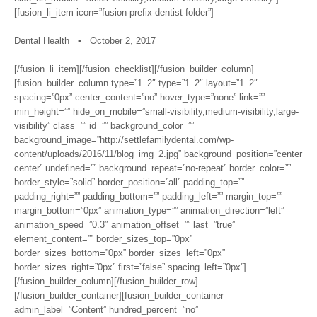
[fusion_li_item icon=”fusion-prefix-dentist-folder”]
Dental Health • October 2, 2017
[/fusion_li_item][/fusion_checklist][/fusion_builder_column]
[fusion_builder_column type=”1_2″ type=”1_2″ layout=”1_2″
spacing=”0px” center_content=”no” hover_type=”none” link=””
min_height=”” hide_on_mobile=”small-visibility,medium-visibility,large-
visibility” class=”” id=”” background_color=””
background_image=”http://settlefamilydental.com/wp-
content/uploads/2016/11/blog_img_2.jpg” background_position=”center
center” undefined=”” background_repeat=”no-repeat” border_color=””
border_style=”solid” border_position=”all” padding_top=””
padding_right=”” padding_bottom=”” padding_left=”” margin_top=””
margin_bottom=”0px” animation_type=”” animation_direction=”left”
animation_speed=”0.3″ animation_offset=”” last=”true”
element_content=”” border_sizes_top=”0px”
border_sizes_bottom=”0px” border_sizes_left=”0px”
border_sizes_right=”0px” first=”false” spacing_left=”0px”]
[/fusion_builder_column][/fusion_builder_row]
[/fusion_builder_container][fusion_builder_container
admin_label=”Content” hundred_percent=”no”