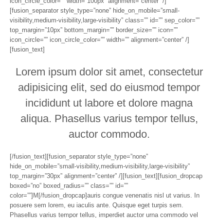
icon_circle_color=”” width=”100px” alignment=”center” /]
[fusion_separator style_type=”none” hide_on_mobile=”small-
visibility,medium-visibility,large-visibility” class=”” id=”” sep_color=””
top_margin=”10px” bottom_margin=”” border_size=”” icon=””
icon_circle=”” icon_circle_color=”” width=”” alignment=”center” /]
[fusion_text]
Lorem ipsum dolor sit amet, consectetur
adipisicing elit, sed do eiusmod tempor
incididunt ut labore et dolore magna
aliqua. Phasellus varius tempor tellus,
auctor commodo.
[/fusion_text][fusion_separator style_type=”none”
hide_on_mobile=”small-visibility,medium-visibility,large-visibility”
top_margin=”30px” alignment=”center” /][fusion_text][fusion_dropcap
boxed=”no” boxed_radius=”” class=”” id=””
color=””]M[/fusion_dropcap]auris congue venenatis nisl ut varius. In
posuere sem lorem, eu iaculis ante. Quisque eget turpis sem.
Phasellus varius tempor tellus, imperdiet auctor urna commodo vel