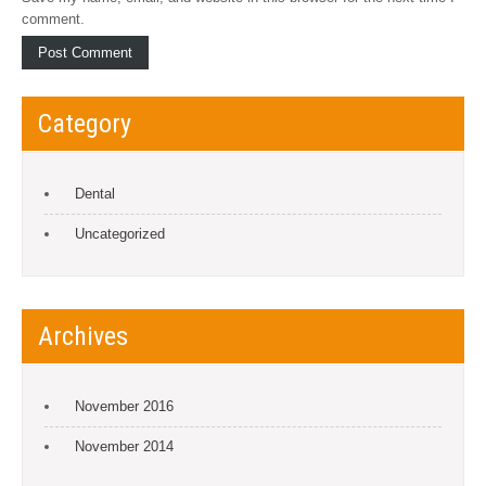
comment.
Category
Dental
Uncategorized
Archives
November 2016
November 2014