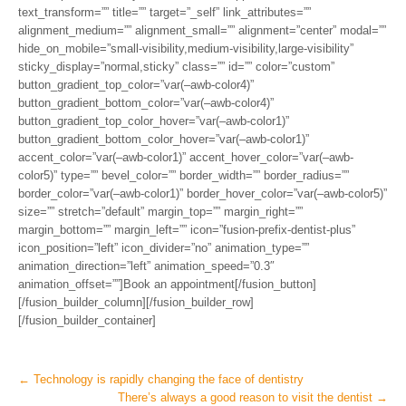
text_transform=”” title=”” target=”_self” link_attributes=””
alignment_medium=”” alignment_small=”” alignment=”center” modal=””
hide_on_mobile=”small-visibility,medium-visibility,large-visibility”
sticky_display=”normal,sticky” class=”” id=”” color=”custom”
button_gradient_top_color=”var(–awb-color4)”
button_gradient_bottom_color=”var(–awb-color4)”
button_gradient_top_color_hover=”var(–awb-color1)”
button_gradient_bottom_color_hover=”var(–awb-color1)”
accent_color=”var(–awb-color1)” accent_hover_color=”var(–awb-
color5)” type=”” bevel_color=”” border_width=”” border_radius=””
border_color=”var(–awb-color1)” border_hover_color=”var(–awb-color5)”
size=”” stretch=”default” margin_top=”” margin_right=””
margin_bottom=”” margin_left=”” icon=”fusion-prefix-dentist-plus”
icon_position=”left” icon_divider=”no” animation_type=””
animation_direction=”left” animation_speed=”0.3″
animation_offset=””]Book an appointment[/fusion_button]
[/fusion_builder_column][/fusion_builder_row]
[/fusion_builder_container]
Post
←
Technology is rapidly changing the face of dentistry
There’s always a good reason to visit the dentist
→
navigation