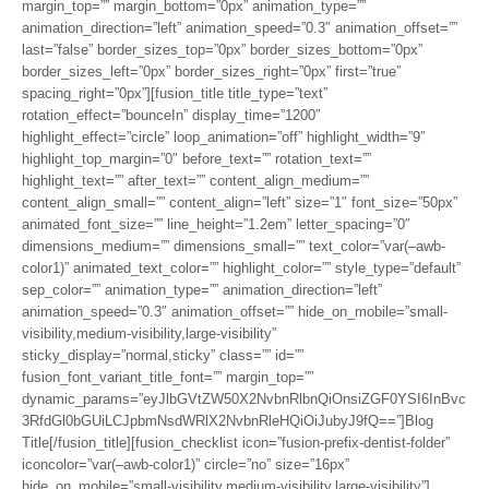
margin_top=”” margin_bottom=”0px” animation_type=””
animation_direction=”left” animation_speed=”0.3″ animation_offset=””
last=”false” border_sizes_top=”0px” border_sizes_bottom=”0px”
border_sizes_left=”0px” border_sizes_right=”0px” first=”true”
spacing_right=”0px”][fusion_title title_type=”text”
rotation_effect=”bounceIn” display_time=”1200″
highlight_effect=”circle” loop_animation=”off” highlight_width=”9″
highlight_top_margin=”0″ before_text=”” rotation_text=””
highlight_text=”” after_text=”” content_align_medium=””
content_align_small=”” content_align=”left” size=”1″ font_size=”50px”
animated_font_size=”” line_height=”1.2em” letter_spacing=”0″
dimensions_medium=”” dimensions_small=”” text_color=”var(–awb-
color1)” animated_text_color=”” highlight_color=”” style_type=”default”
sep_color=”” animation_type=”” animation_direction=”left”
animation_speed=”0.3″ animation_offset=”” hide_on_mobile=”small-
visibility,medium-visibility,large-visibility”
sticky_display=”normal,sticky” class=”” id=””
fusion_font_variant_title_font=”” margin_top=””
dynamic_params=”eyJlbGVtZW50X2NvbnRlbnQiOnsiZGF0YSI6InBvc
3RfdGl0bGUiLCJpbmNsdWRlX2NvbnRleHQiOiJubyJ9fQ==”]Blog
Title[/fusion_title][fusion_checklist icon=”fusion-prefix-dentist-folder”
iconcolor=”var(–awb-color1)” circle=”no” size=”16px”
hide_on_mobile=”small-visibility,medium-visibility,large-visibility”]