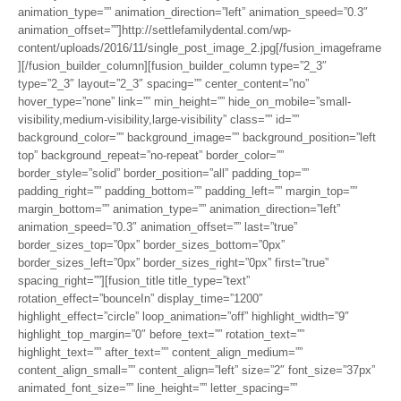
animation_type=”” animation_direction=”left” animation_speed=”0.3″
animation_offset=””]http://settlefamilydental.com/wp-
content/uploads/2016/11/single_post_image_2.jpg[/fusion_imageframe
][/fusion_builder_column][fusion_builder_column type=”2_3″
type=”2_3″ layout=”2_3″ spacing=”” center_content=”no”
hover_type=”none” link=”” min_height=”” hide_on_mobile=”small-
visibility,medium-visibility,large-visibility” class=”” id=””
background_color=”” background_image=”” background_position=”left
top” background_repeat=”no-repeat” border_color=””
border_style=”solid” border_position=”all” padding_top=””
padding_right=”” padding_bottom=”” padding_left=”” margin_top=””
margin_bottom=”” animation_type=”” animation_direction=”left”
animation_speed=”0.3″ animation_offset=”” last=”true”
border_sizes_top=”0px” border_sizes_bottom=”0px”
border_sizes_left=”0px” border_sizes_right=”0px” first=”true”
spacing_right=””][fusion_title title_type=”text”
rotation_effect=”bounceIn” display_time=”1200″
highlight_effect=”circle” loop_animation=”off” highlight_width=”9″
highlight_top_margin=”0″ before_text=”” rotation_text=””
highlight_text=”” after_text=”” content_align_medium=””
content_align_small=”” content_align=”left” size=”2″ font_size=”37px”
animated_font_size=”” line_height=”” letter_spacing=””