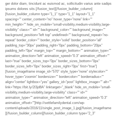
ger dolor diam, tincidunt ac euismod ac, sollicitudin varius ante sadips
ipsums dolores sits.[/fusion_text][/fusion_builder_column]
[fusion_builder_column type=”1_1″ type=”1_1″ layout=”1_1″
spacing=”” center_content=”no” hover_type=”none” link=””
min_height=”” hide_on_mobile=”small-visibility,medium-visibility,large-
visibility” class=”” id=”” background_color=”” background_image=””
background_position=”left top” undefined=”” background_repeat=”no-
repeat” border_color=”” border_style=”solid” border_position=”all”
padding_top=”30px” padding_right=”0px” padding_bottom=”20px”
padding_left=”0px” margin_top=”” margin_bottom=”” animation_type=””
animation_direction=”left” animation_speed=”0.3″ animation_offset=””
last=”true” border_sizes_top=”0px” border_sizes_bottom=”0px”
border_sizes_left=”0px” border_sizes_right=”0px” first=”true”]
[fusion_imageframe image_id=”570″ style_type=”none” stylecolor=””
hover_type=”zoomin” bordersize=”” bordercolor=”” borderradius=””
align=”center” lightbox=”yes” gallery_id=”post” lightbox_image=”” alt=””
link=”https://bit.ly/2l3jd8A” linktarget=”_blank” hide_on_mobile=”small-
visibility,medium-visibility,large-visibility” class=”” id=””
animation_type=”” animation_direction=”left” animation_speed=”0.3″
animation_offset=””]http://settlefamilydental.com/wp-
content/uploads/2016/11/single_post_image_1.jpg[/fusion_imageframe
][/fusion_builder_column][fusion_builder_column type=”2_3″