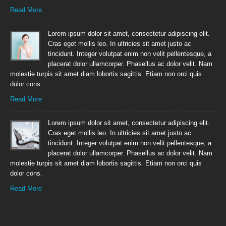
Read More
Lorem ipsum dolor sit amet, consectetur adipiscing elit.
Cras eget mollis leo. In ultricies sit amet justo ac
tincidunt. Integer volutpat enim non velit pellentesque, a
placerat dolor ullamcorper. Phasellus ac dolor velit. Nam
molestie turpis sit amet diam lobortis sagittis. Etiam non orci quis
dolor cons.
Read More
Lorem ipsum dolor sit amet, consectetur adipiscing elit.
Cras eget mollis leo. In ultricies sit amet justo ac
tincidunt. Integer volutpat enim non velit pellentesque, a
placerat dolor ullamcorper. Phasellus ac dolor velit. Nam
molestie turpis sit amet diam lobortis sagittis. Etiam non orci quis
dolor cons.
Read More