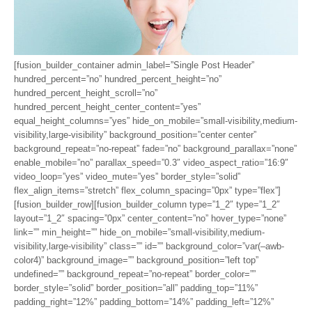
[fusion_builder_container admin_label=”Single Post Header”
hundred_percent=”no” hundred_percent_height=”no”
hundred_percent_height_scroll=”no”
hundred_percent_height_center_content=”yes”
equal_height_columns=”yes” hide_on_mobile=”small-visibility,medium-
visibility,large-visibility” background_position=”center center”
background_repeat=”no-repeat” fade=”no” background_parallax=”none”
enable_mobile=”no” parallax_speed=”0.3″ video_aspect_ratio=”16:9″
video_loop=”yes” video_mute=”yes” border_style=”solid”
flex_align_items=”stretch” flex_column_spacing=”0px” type=”flex”]
[fusion_builder_row][fusion_builder_column type=”1_2″ type=”1_2″
layout=”1_2″ spacing=”0px” center_content=”no” hover_type=”none”
link=”” min_height=”” hide_on_mobile=”small-visibility,medium-
visibility,large-visibility” class=”” id=”” background_color=”var(–awb-
color4)” background_image=”” background_position=”left top”
undefined=”” background_repeat=”no-repeat” border_color=””
border_style=”solid” border_position=”all” padding_top=”11%”
padding_right=”12%” padding_bottom=”14%” padding_left=”12%”