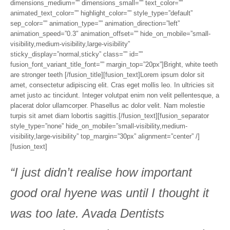
dimensions_medium=”” dimensions_small=”” text_color=””
animated_text_color=”” highlight_color=”” style_type=”default”
sep_color=”” animation_type=”” animation_direction=”left”
animation_speed=”0.3″ animation_offset=”” hide_on_mobile=”small-
visibility,medium-visibility,large-visibility”
sticky_display=”normal,sticky” class=”” id=””
fusion_font_variant_title_font=”” margin_top=”20px”]Bright, white teeth
are stronger teeth [/fusion_title][fusion_text]Lorem ipsum dolor sit
amet, consectetur adipiscing elit. Cras eget mollis leo. In ultricies sit
amet justo ac tincidunt. Integer volutpat enim non velit pellentesque, a
placerat dolor ullamcorper. Phasellus ac dolor velit. Nam molestie
turpis sit amet diam lobortis sagittis.[/fusion_text][fusion_separator
style_type=”none” hide_on_mobile=”small-visibility,medium-
visibility,large-visibility” top_margin=”30px” alignment=”center” /]
[fusion_text]
“I just didn’t realise how important
good oral hyene was until I thought it
was too late. Avada Dentists