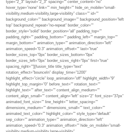
type=”2_3″ layout=”2_3″ spacing=”” center_content=”no”
hover_type=”none” link=”” min_height=”” hide_on_mobile=”small-
visibility,medium-visibility,large-visibility” class=”” id=””
background_color=”” background_image=”” background_position=”left
top” background_repeat=”no-repeat” border_color=””
border_style=”solid” border_position=”all” padding_top=””
padding_right=”” padding_bottom=”” padding_left=”” margin_top=””
margin_bottom=”” animation_type=”” animation_direction=”left”
animation_speed=”0.3″ animation_offset=”” last=”true”
border_sizes_top=”0px” border_sizes_bottom=”0px”
border_sizes_left=”0px” border_sizes_right=”0px” first=”true”
spacing_right=””][fusion_title title_type=”text”
rotation_effect=”bounceIn” display_time=”1200″
highlight_effect=”circle” loop_animation=”off” highlight_width=”9″
highlight_top_margin=”0″ before_text=”” rotation_text=””
highlight_text=”” after_text=”” content_align_medium=””
content_align_small=”” content_align=”left” size=”2″ font_size=”37px”
animated_font_size=”” line_height=”” letter_spacing=””
dimensions_medium=”” dimensions_small=”” text_color=””
animated_text_color=”” highlight_color=”” style_type=”default”
sep_color=”” animation_type=”” animation_direction=”left”
animation_speed=”0.3″ animation_offset=”” hide_on_mobile=”small-
visibility,medium-visibility,large-visibility”