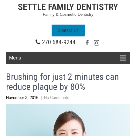
SETTLE FAMILY DENTISTRY
Family & Cosmetic Dentistry
Contact Us
270 684-9244
Menu
Brushing for just 2 minutes can
reduce plaque by 80%
November 3, 2016
|
No Comments