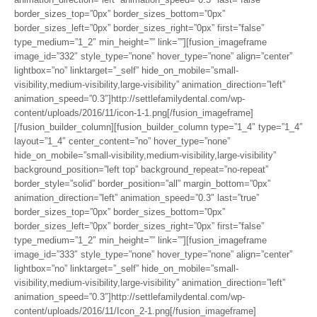
border_sizes_top=”0px” border_sizes_bottom=”0px”
border_sizes_left=”0px” border_sizes_right=”0px” first=”false”
type_medium=”1_2″ min_height=”” link=””][fusion_imageframe
image_id=”332″ style_type=”none” hover_type=”none” align=”center”
lightbox=”no” linktarget=”_self” hide_on_mobile=”small-
visibility,medium-visibility,large-visibility” animation_direction=”left”
animation_speed=”0.3″]http://settlefamilydental.com/wp-
content/uploads/2016/11/icon-1-1.png[/fusion_imageframe]
[/fusion_builder_column][fusion_builder_column type=”1_4″ type=”1_4″
layout=”1_4″ center_content=”no” hover_type=”none”
hide_on_mobile=”small-visibility,medium-visibility,large-visibility”
background_position=”left top” background_repeat=”no-repeat”
border_style=”solid” border_position=”all” margin_bottom=”0px”
animation_direction=”left” animation_speed=”0.3″ last=”true”
border_sizes_top=”0px” border_sizes_bottom=”0px”
border_sizes_left=”0px” border_sizes_right=”0px” first=”false”
type_medium=”1_2″ min_height=”” link=””][fusion_imageframe
image_id=”333″ style_type=”none” hover_type=”none” align=”center”
lightbox=”no” linktarget=”_self” hide_on_mobile=”small-
visibility,medium-visibility,large-visibility” animation_direction=”left”
animation_speed=”0.3″]http://settlefamilydental.com/wp-
content/uploads/2016/11/Icon_2-1.png[/fusion_imageframe]