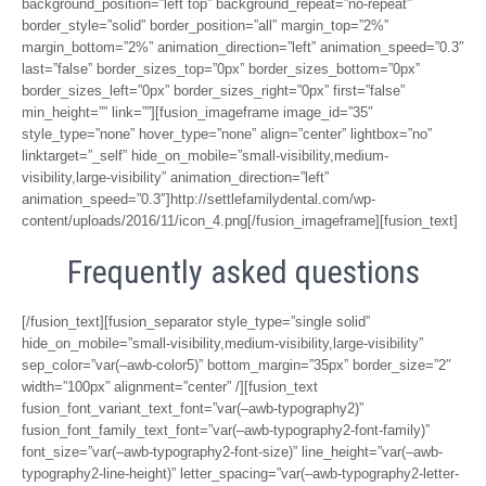
background_position=”left top” background_repeat=”no-repeat”
border_style=”solid” border_position=”all” margin_top=”2%”
margin_bottom=”2%” animation_direction=”left” animation_speed=”0.3″
last=”false” border_sizes_top=”0px” border_sizes_bottom=”0px”
border_sizes_left=”0px” border_sizes_right=”0px” first=”false”
min_height=”” link=””][fusion_imageframe image_id=”35″
style_type=”none” hover_type=”none” align=”center” lightbox=”no”
linktarget=”_self” hide_on_mobile=”small-visibility,medium-
visibility,large-visibility” animation_direction=”left”
animation_speed=”0.3″]http://settlefamilydental.com/wp-
content/uploads/2016/11/icon_4.png[/fusion_imageframe][fusion_text]
Frequently asked questions
[/fusion_text][fusion_separator style_type=”single solid”
hide_on_mobile=”small-visibility,medium-visibility,large-visibility”
sep_color=”var(–awb-color5)” bottom_margin=”35px” border_size=”2″
width=”100px” alignment=”center” /][fusion_text
fusion_font_variant_text_font=”var(–awb-typography2)”
fusion_font_family_text_font=”var(–awb-typography2-font-family)”
font_size=”var(–awb-typography2-font-size)” line_height=”var(–awb-
typography2-line-height)” letter_spacing=”var(–awb-typography2-letter-