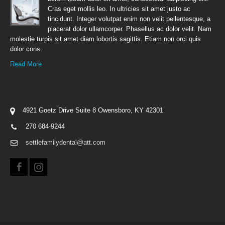
Cras eget mollis leo. In ultricies sit amet justo ac
tincidunt. Integer volutpat enim non velit pellentesque, a
placerat dolor ullamcorper. Phasellus ac dolor velit. Nam
molestie turpis sit amet diam lobortis sagittis. Etiam non orci quis
dolor cons.
Read More
4921 Goetz Drive Suite 8 Owensboro, KY 42301
270 684-9244
settlefamilydental@att.com